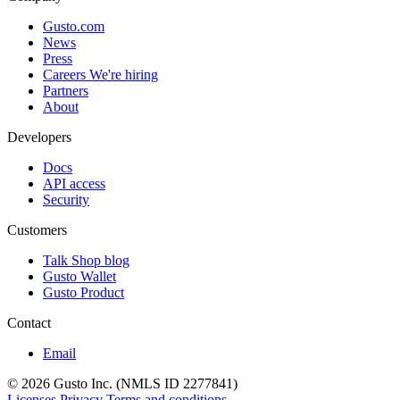
Gusto.com
News
Press
Careers
We're hiring
Partners
About
Developers
Docs
API access
Security
Customers
Talk Shop blog
Gusto Wallet
Gusto Product
Contact
Email
© 2026 Gusto Inc. (NMLS ID 2277841)
Licenses
Privacy
Terms and conditions