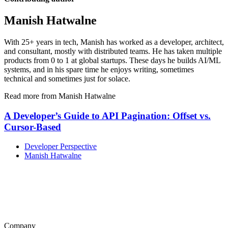
Manish Hatwalne
With 25+ years in tech, Manish has worked as a developer, architect,
and consultant, mostly with distributed teams. He has taken multiple
products from 0 to 1 at global startups. These days he builds AI/ML
systems, and in his spare time he enjoys writing, sometimes
technical and sometimes just for solace.
Read more from Manish Hatwalne
A Developer’s Guide to API Pagination: Offset vs.
Cursor-Based
Developer Perspective
Manish Hatwalne
Company