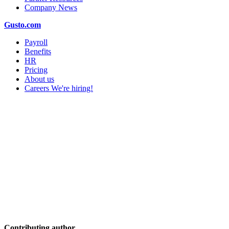
Company News
Gusto.com
Payroll
Benefits
HR
Pricing
About us
Careers
We're hiring!
Contributing author