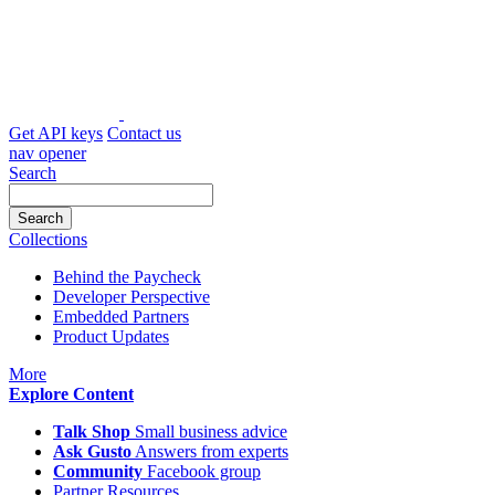
Skip
to
content
Get API keys
Contact us
nav opener
Search
Collections
Behind the Paycheck
Developer Perspective
Embedded Partners
Product Updates
icon
More
Explore Content
Talk Shop
Small business advice
Ask Gusto
Answers from experts
Community
Facebook group
Partner Resources