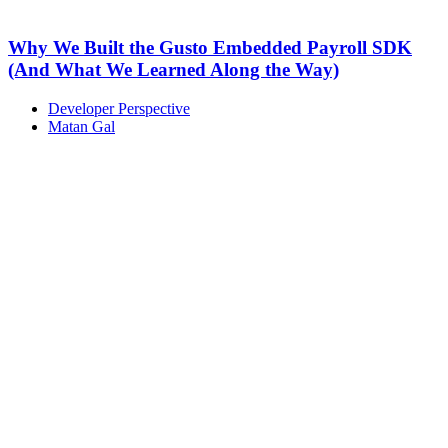
Why We Built the Gusto Embedded Payroll SDK
(And What We Learned Along the Way)
Developer Perspective
Matan Gal