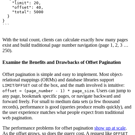
    "limit": 20,

    "offset": 40,

    "total": 5000

  }

}

```

With the total count, clients can calculate exactly how many pages
exist and build traditional page number navigation (page 1, 2, 3 …
250).
Examine the Benefits and Drawbacks of Offset Pagination
Offset pagination is simple and easy to implement. Most object-
relational mappings (ORMs) and database libraries support
/
out of the box, and the math involved is intuitive:
LIMIT
OFFSET
. Users can jump to
offset = (page_number - 1) * page_size
any page, bookmark specific pages, or navigate backward and
forward freely. For small to medium data sets (a few thousand
records), performance is good (queries produce results quickly), and
the user experience matches what people expect from traditional
web pagination.
The performance problems for offset pagination
show up at scale
.
As the offset grows, so does the query cost. A request like
OFFSET