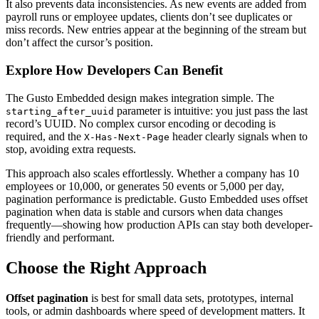
It also prevents data inconsistencies. As new events are added from
payroll runs or employee updates, clients don’t see duplicates or
miss records. New entries appear at the beginning of the stream but
don’t affect the cursor’s position.
Explore How Developers Can Benefit
The Gusto Embedded design makes integration simple. The
parameter is intuitive: you just pass the last
starting_after_uuid
record’s UUID. No complex cursor encoding or decoding is
required, and the
header clearly signals when to
X-Has-Next-Page
stop, avoiding extra requests.
This approach also scales effortlessly. Whether a company has 10
employees or 10,000, or generates 50 events or 5,000 per day,
pagination performance is predictable. Gusto Embedded uses offset
pagination when data is stable and cursors when data changes
frequently—showing how production APIs can stay both developer-
friendly and performant.
Choose the Right Approach
Offset pagination
is best for small data sets, prototypes, internal
tools, or admin dashboards where speed of development matters. It