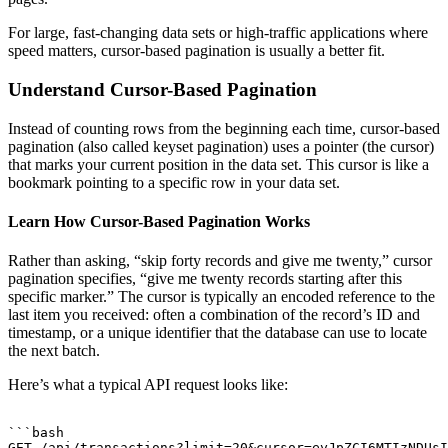
For large, fast-changing data sets or high-traffic applications where
speed matters, cursor-based pagination is usually a better fit.
Understand Cursor-Based Pagination
Instead of counting rows from the beginning each time, cursor-based
pagination (also called keyset pagination) uses a pointer (the cursor)
that marks your current position in the data set. This cursor is like a
bookmark pointing to a specific row in your data set.
Learn How Cursor-Based Pagination Works
Rather than asking, “skip forty records and give me twenty,” cursor
pagination specifies, “give me twenty records starting after this
specific marker.” The cursor is typically an encoded reference to the
last item you received: often a combination of the record’s ID and
timestamp, or a unique identifier that the database can use to locate
the next batch.
Here’s what a typical API request looks like:
```bash

GET /api/transactions?limit=20&cursor=eyJpZCI6MTIzNDUsI