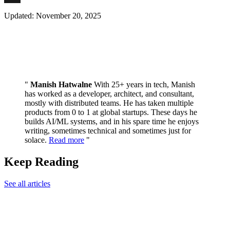
News
X
Updated: November 20, 2025
Manish Hatwalne
With 25+ years in tech, Manish
has worked as a developer, architect, and consultant,
mostly with distributed teams. He has taken multiple
products from 0 to 1 at global startups. These days he
builds AI/ML systems, and in his spare time he enjoys
writing, sometimes technical and sometimes just for
solace.
Read more
Keep Reading
See all articles