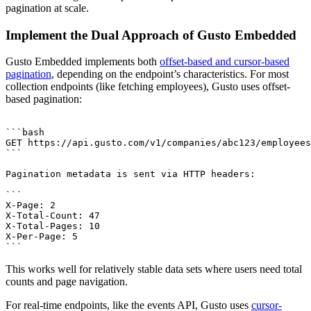
pagination at scale.
Implement the Dual Approach of Gusto Embedded
Gusto Embedded implements both
offset-based and cursor-based
pagination
, depending on the endpoint’s characteristics. For most
collection endpoints (like fetching employees), Gusto uses offset-
based pagination:
```bash

GET https://api.gusto.com/v1/companies/abc123/employees
```

Pagination metadata is sent via HTTP headers:

```

X-Page: 2

X-Total-Count: 47

X-Total-Pages: 10

X-Per-Page: 5

This works well for relatively stable data sets where users need total
counts and page navigation.
For real-time endpoints, like the events API, Gusto uses
cursor-