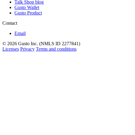
Talk Shop blog
Gusto Wallet
Gusto Product
Contact
Email
© 2026 Gusto Inc. (NMLS ID 2277841)
Licenses
Privacy
Terms and conditions
Back
to
top