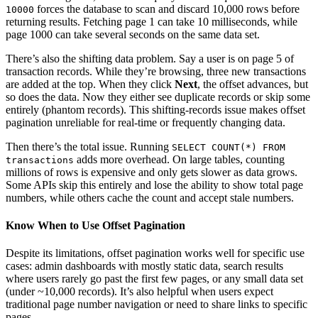
forces the database to scan and discard 10,000 rows before
10000
returning results. Fetching page 1 can take 10 milliseconds, while
page 1000 can take several seconds on the same data set.
There’s also the shifting data problem. Say a user is on page 5 of
transaction records. While they’re browsing, three new transactions
are added at the top. When they click
Next
, the offset advances, but
so does the data. Now they either see duplicate records or skip some
entirely (phantom records). This shifting-records issue makes offset
pagination unreliable for real-time or frequently changing data.
Then there’s the total issue. Running
SELECT COUNT(*) FROM
adds more overhead. On large tables, counting
transactions
millions of rows is expensive and only gets slower as data grows.
Some APIs skip this entirely and lose the ability to show total page
numbers, while others cache the count and accept stale numbers.
Know When to Use Offset Pagination
Despite its limitations, offset pagination works well for specific use
cases: admin dashboards with mostly static data, search results
where users rarely go past the first few pages, or any small data set
(under ~10,000 records). It’s also helpful when users expect
traditional page number navigation or need to share links to specific
pages.