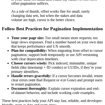
offset pagination suffices.
As a rule of thumb, offset works fine for small, rarely
changing data sets, but when the stakes and data
volume are high, cursor is the better choice.
Follow Best Practices for Pagination Implementation
Tune your page size:
Too small means more requests; too
large slows responses. Find a number based on your own data
that keeps performance and UX smooth.
Plan for compatibility:
When migrating from offset to cursor
pagination, support both temporarily or use API versioning
with clear deprecation timelines.
Choose cursors wisely:
Pick indexed, immutable, unique
fields (like timestamp + ID combo) or UUIDs, if they’re your
primary identifiers.
Handle errors gracefully:
If a cursor becomes invalid, return
clear errors (
Bad Request or
Gone) and prompt users
400
410
to restart pagination.
Document thoroughly:
Explain cursor expiration and end-
of-dataset behavior, and include working code examples.
These best practices help your API stay fast, reliable, and developer-
friendly, even as data and users grow.