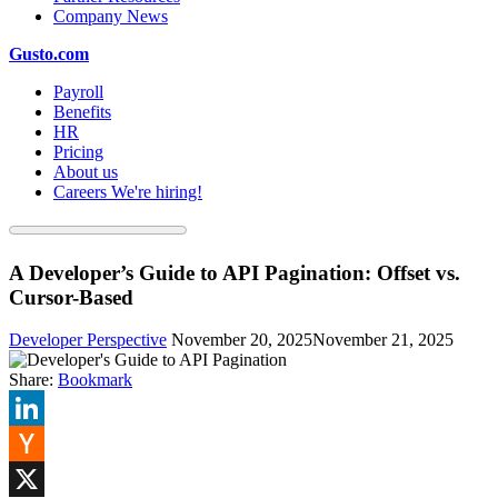
Company News
Gusto.com
Payroll
Benefits
HR
Pricing
About us
Careers
We're hiring!
A Developer’s Guide to API Pagination: Offset vs.
Cursor-Based
Developer Perspective
November 20, 2025
November 21, 2025
Share:
Bookmark
LinkedIn
Hacker