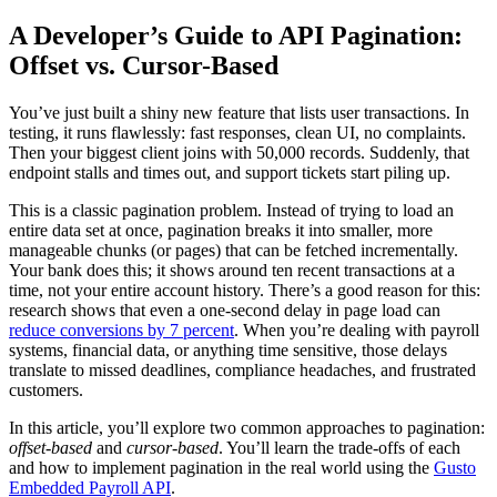
News
X
A Developer’s Guide to API Pagination:
Offset vs. Cursor-Based
You’ve just built a shiny new feature that lists user transactions. In
testing, it runs flawlessly: fast responses, clean UI, no complaints.
Then your biggest client joins with 50,000 records. Suddenly, that
endpoint stalls and times out, and support tickets start piling up.
This is a classic pagination problem. Instead of trying to load an
entire data set at once, pagination breaks it into smaller, more
manageable chunks (or pages) that can be fetched incrementally.
Your bank does this; it shows around ten recent transactions at a
time, not your entire account history. There’s a good reason for this:
research shows that even a one-second delay in page load can
reduce conversions by 7 percent
. When you’re dealing with payroll
systems, financial data, or anything time sensitive, those delays
translate to missed deadlines, compliance headaches, and frustrated
customers.
In this article, you’ll explore two common approaches to pagination:
offset-based
and
cursor-based
. You’ll learn the trade-offs of each
and how to implement pagination in the real world using the
Gusto
Embedded Payroll API
.