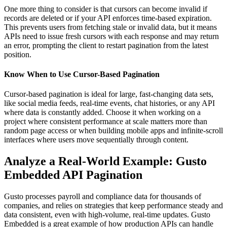
One more thing to consider is that cursors can become invalid if
records are deleted or if your API enforces time-based expiration.
This prevents users from fetching stale or invalid data, but it means
APIs need to issue fresh cursors with each response and may return
an error, prompting the client to restart pagination from the latest
position.
Know When to Use Cursor-Based Pagination
Cursor-based pagination is ideal for large, fast-changing data sets,
like social media feeds, real-time events, chat histories, or any API
where data is constantly added. Choose it when working on a
project where consistent performance at scale matters more than
random page access or when building mobile apps and infinite-scroll
interfaces where users move sequentially through content.
Analyze a Real-World Example: Gusto
Embedded API Pagination
Gusto processes payroll and compliance data for thousands of
companies, and relies on strategies that keep performance steady and
data consistent, even with high-volume, real-time updates. Gusto
Embedded is a great example of how production APIs can handle