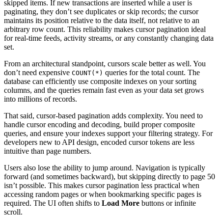
skipped items. If new transactions are inserted while a user is
paginating, they don’t see duplicates or skip records; the cursor
maintains its position relative to the data itself, not relative to an
arbitrary row count. This reliability makes cursor pagination ideal
for real-time feeds, activity streams, or any constantly changing data
set.
From an architectural standpoint, cursors scale better as well. You
don’t need expensive
queries for the total count. The
COUNT(*)
database can efficiently use composite indexes on your sorting
columns, and the queries remain fast even as your data set grows
into millions of records.
That said, cursor-based pagination adds complexity. You need to
handle cursor encoding and decoding, build proper composite
queries, and ensure your indexes support your filtering strategy. For
developers new to API design, encoded cursor tokens are less
intuitive than page numbers.
Users also lose the ability to jump around. Navigation is typically
forward (and sometimes backward), but skipping directly to page 50
isn’t possible. This makes cursor pagination less practical when
accessing random pages or when bookmarking specific pages is
required. The UI often shifts to
Load More
buttons or infinite
scroll.