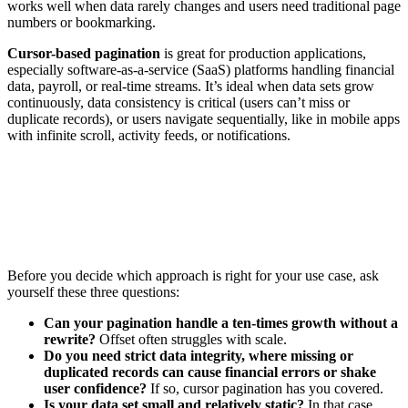
works well when data rarely changes and users need traditional page
numbers or bookmarking.
Cursor-based pagination
is great for production applications,
especially software-as-a-service (SaaS) platforms handling financial
data, payroll, or real-time streams. It’s ideal when data sets grow
continuously, data consistency is critical (users can’t miss or
duplicate records), or users navigate sequentially, like in mobile apps
with infinite scroll, activity feeds, or notifications.
Before you decide which approach is right for your use case, ask
yourself these three questions:
Can your pagination handle a ten-times growth without a
rewrite?
Offset often struggles with scale.
Do you need strict data integrity, where missing or
duplicated records can cause financial errors or shake
user confidence?
If so, cursor pagination has you covered.
Is your data set small and relatively static?
In that case,