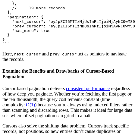
    },

    // ... 19 more records

  ],

  "pagination": {

    "next_cursor": "eyJpZCI6MTIzMjUsInRzIjoiMjAyNC0wMS0
    "prev_cursor": "eyJpZCI6MTIzNDQsInRzIjoiMjAyNC0wMS0
    "has_more": true

  }

}

Here,
and
act as pointers to navigate
next_cursor
prev_cursor
the records.
Examine the Benefits and Drawbacks of Cursor-Based
Pagination
Cursor-based pagination delivers
consistent performance
regardless
of how deep you paginate. Whether you’re fetching the first page or
the ten-thousandth, the query cost remains constant (time
complexity:
O(1)
) because you’re always using indexed filters rather
than scanning and discarding rows. This makes it ideal for large data
sets where offset pagination can grind to a halt.
Cursors also solve the shifting data problem. Cursors track specific
records, not positions, so new entries don’t cause duplicates or