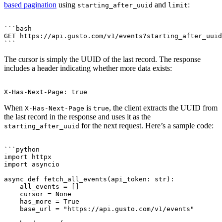
based pagination
using
and
:
starting_after_uuid
limit
```bash

GET https://api.gusto.com/v1/events?starting_after_uuid
The cursor is simply the UUID of the last record. The response
includes a header indicating whether more data exists:
When
is
, the client extracts the UUID from
X-Has-Next-Page
true
the last record in the response and uses it as the
for the next request. Here’s a sample code:
starting_after_uuid
```python

import httpx

import asyncio

async def fetch_all_events(api_token: str):

    all_events = []

    cursor = None

    has_more = True

    base_url = "https://api.gusto.com/v1/events"
