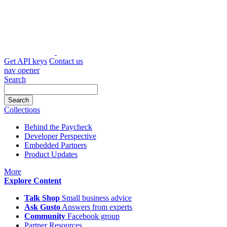
Skip
to
content
Get API keys
Contact us
nav opener
Search
Collections
Behind the Paycheck
Developer Perspective
Embedded Partners
Product Updates
icon
More
Explore Content
Talk Shop
Small business advice
Ask Gusto
Answers from experts
Community
Facebook group
Partner Resources