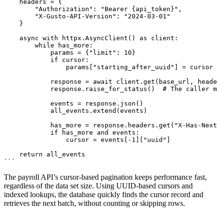
    headers = {

        "Authorization": "Bearer {api_token}",

        "X-Gusto-API-Version": "2024-03-01"

    }

    async with httpx.AsyncClient() as client:

        while has_more:

            params = {"limit": 10}

            if cursor:

                params["starting_after_uuid"] = cursor

            response = await client.get(base_url, heade
            response.raise_for_status()  # The caller m
            events = response.json()

            all_events.extend(events)

            has_more = response.headers.get("X-Has-Next
            if has_more and events:

                cursor = events[-1]["uuid"]

    return all_events

The payroll API’s cursor-based pagination keeps performance fast,
regardless of the data set size. Using UUID-based cursors and
indexed lookups, the database quickly finds the cursor record and
retrieves the next batch, without counting or skipping rows.