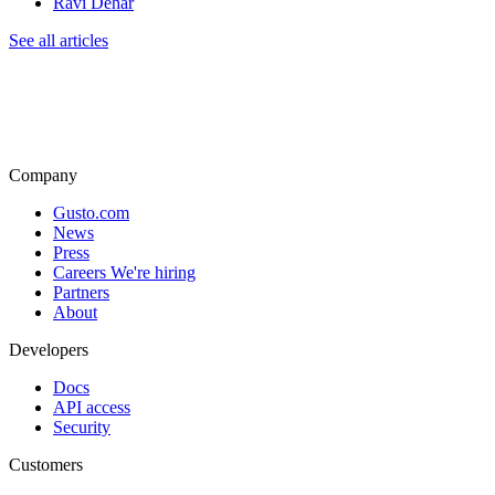
Ravi Dehar
See all articles
Company
Gusto.com
News
Press
Careers
We're hiring
Partners
About
Developers
Docs
API access
Security
Customers