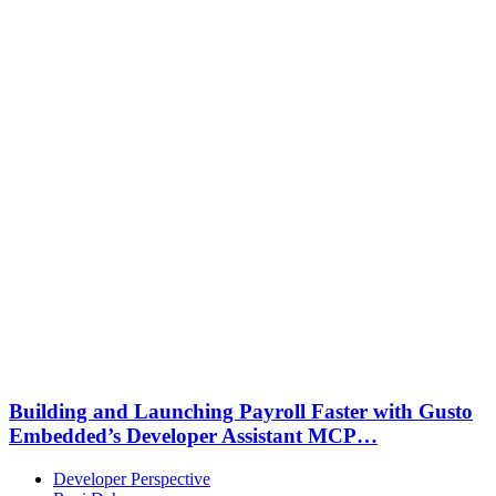
Building and Launching Payroll Faster with Gusto
Embedded’s Developer Assistant MCP…
Developer Perspective