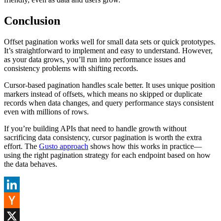
Conclusion
Offset pagination works well for small data sets or quick prototypes.
It’s straightforward to implement and easy to understand. However,
as your data grows, you’ll run into performance issues and
consistency problems with shifting records.
Cursor-based pagination handles scale better. It uses unique position
markers instead of offsets, which means no skipped or duplicate
records when data changes, and query performance stays consistent
even with millions of rows.
If you’re building APIs that need to handle growth without
sacrificing data consistency, cursor pagination is worth the extra
effort. The
Gusto approach
shows how this works in practice—
using the right pagination strategy for each endpoint based on how
the data behaves.
LinkedIn
Hacker