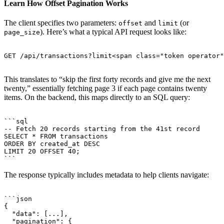
Learn How Offset Pagination Works
The client specifies two parameters:
and
(or
offset
limit
). Here’s what a typical API request looks like:
page_size
GET /api/transactions?limit<span class="token operator"
This translates to “skip the first forty records and give me the next
twenty,” essentially fetching page 3 if each page contains twenty
items. On the backend, this maps directly to an SQL query:
```sql

-- Fetch 20 records starting from the 41st record

SELECT * FROM transactions

ORDER BY created_at DESC

LIMIT 20 OFFSET 40;

The response typically includes metadata to help clients navigate:
```json

{

  "data": [...],

  "pagination": {
