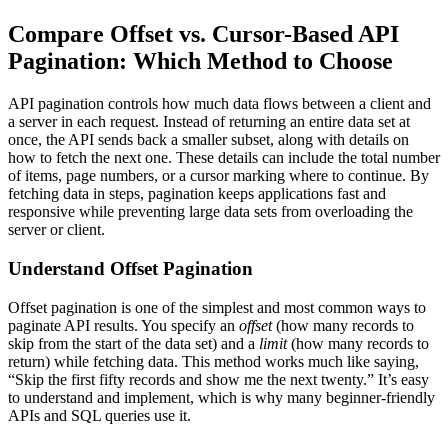
Compare Offset vs. Cursor-Based API
Pagination: Which Method to Choose
API pagination controls how much data flows between a client and
a server in each request. Instead of returning an entire data set at
once, the API sends back a smaller subset, along with details on
how to fetch the next one. These details can include the total number
of items, page numbers, or a cursor marking where to continue. By
fetching data in steps, pagination keeps applications fast and
responsive while preventing large data sets from overloading the
server or client.
Understand Offset Pagination
Offset pagination is one of the simplest and most common ways to
paginate API results. You specify an
offset
(how many records to
skip from the start of the data set) and a
limit
(how many records to
return) while fetching data. This method works much like saying,
“Skip the first fifty records and show me the next twenty.” It’s easy
to understand and implement, which is why many beginner-friendly
APIs and SQL queries use it.