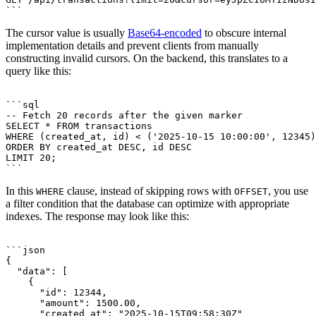
The cursor value is usually
Base64-encoded
to obscure internal
implementation details and prevent clients from manually
constructing invalid cursors. On the backend, this translates to a
query like this:
```sql

-- Fetch 20 records after the given marker

SELECT * FROM transactions

WHERE (created_at, id) < ('2025-10-15 10:00:00', 12345)

ORDER BY created_at DESC, id DESC

LIMIT 20;

In this
clause, instead of skipping rows with
, you use
WHERE
OFFSET
a filter condition that the database can optimize with appropriate
indexes. The response may look like this:
```json

{

  "data": [

    {

      "id": 12344,

      "amount": 1500.00,

      "created_at": "2025-10-15T09:58:30Z"
