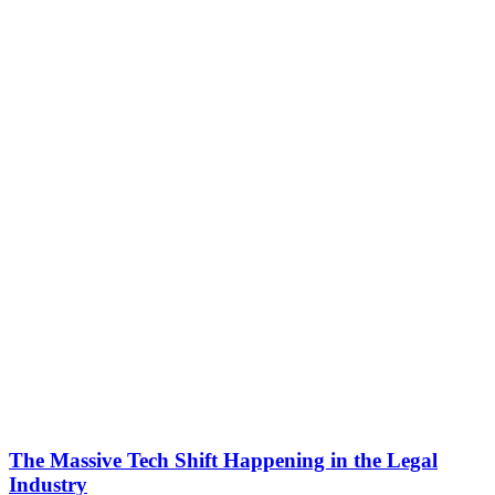
The Massive Tech Shift Happening in the Legal
Industry