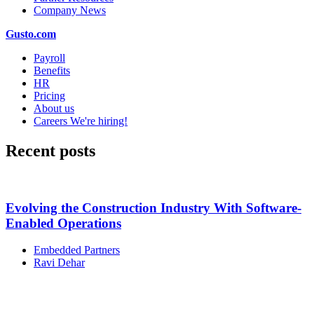
Company News
Gusto.com
Payroll
Benefits
HR
Pricing
About us
Careers
We're hiring!
Recent posts
Evolving the Construction Industry With Software-
Enabled Operations
Embedded Partners
Ravi Dehar