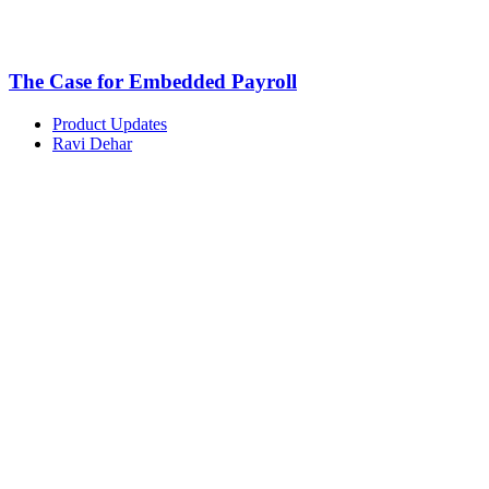
The Case for Embedded Payroll
Product Updates
Ravi Dehar