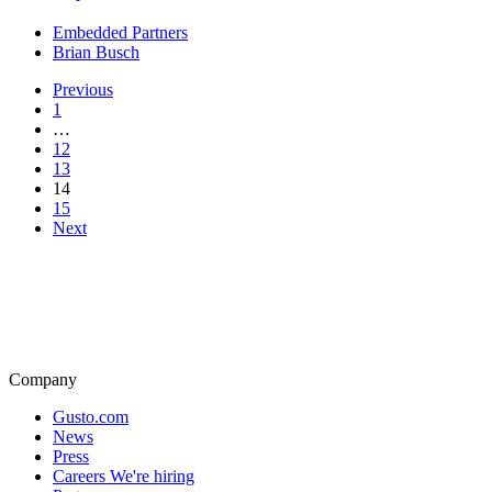
Embedded Partners
Brian Busch
Previous
1
…
12
13
14
15
Next
Company
Gusto.com
News
Press
Careers
We're hiring