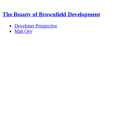
The Beauty of Brownfield Development
Developer Perspective
Matt Oey