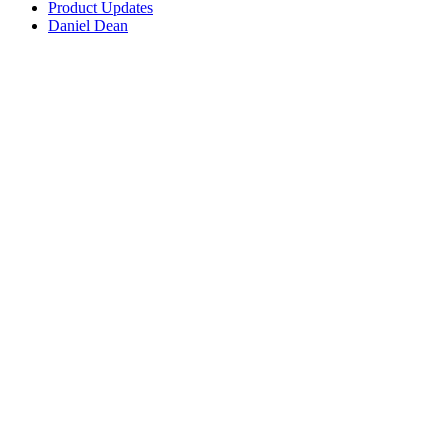
Product Updates
Daniel Dean