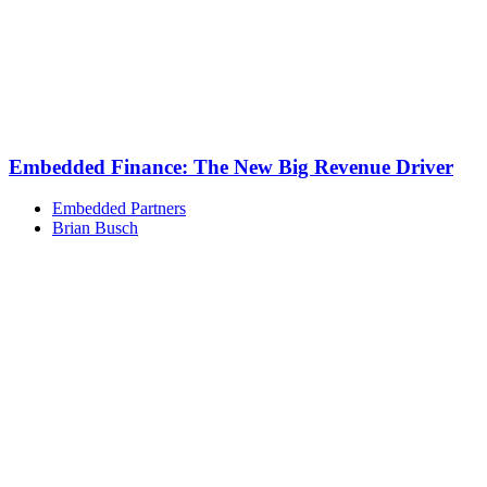
Embedded Finance: The New Big Revenue Driver
Embedded Partners
Brian Busch