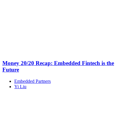
Money 20/20 Recap: Embedded Fintech is the
Future
Embedded Partners
Yi Liu