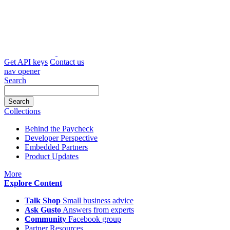
Skip
to
content
Get API keys
Contact us
nav opener
Search
Collections
Behind the Paycheck
Developer Perspective
Embedded Partners
Product Updates
icon
More
Explore Content
Talk Shop
Small business advice
Ask Gusto
Answers from experts
Community
Facebook group
Partner Resources