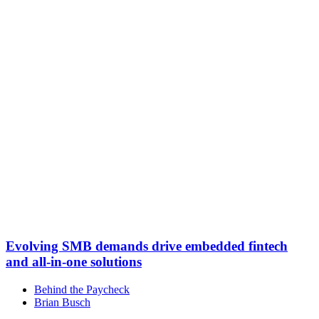
Evolving SMB demands drive embedded fintech
and all-in-one solutions
Behind the Paycheck
Brian Busch