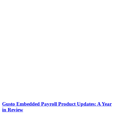
Gusto Embedded Payroll Product Updates: A Year
in Review