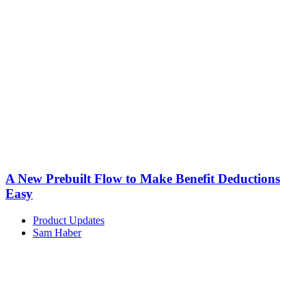
A New Prebuilt Flow to Make Benefit Deductions
Easy
Product Updates
Sam Haber