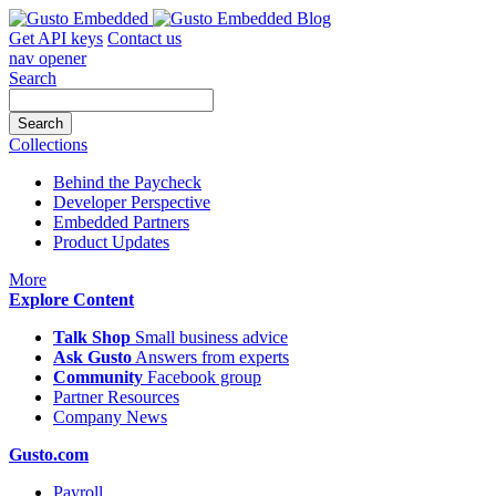
Skip
to
Get API keys
Contact us
content
nav opener
Search
Collections
Behind the Paycheck
Developer Perspective
Embedded Partners
Product Updates
icon
More
Explore Content
Talk Shop
Small business advice
Ask Gusto
Answers from experts
Community
Facebook group
Partner Resources
Company News
Gusto.com
Payroll