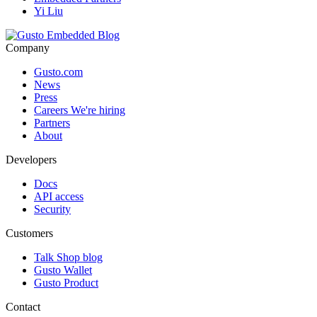
Yi Liu
Company
Gusto.com
News
Press
Careers
We're hiring
Partners
About
Developers
Docs
API access
Security
Customers
Talk Shop blog
Gusto Wallet
Gusto Product
Contact