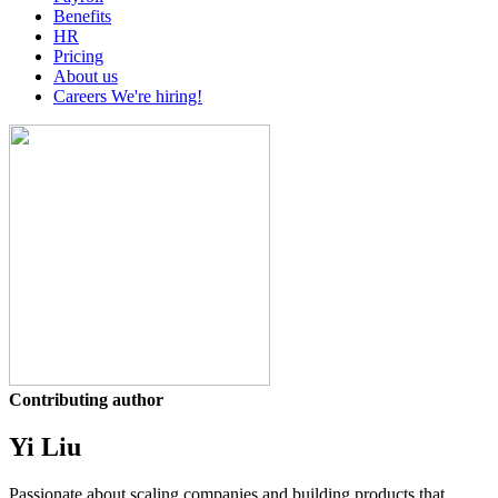
Benefits
HR
Pricing
About us
Careers
We're hiring!
Contributing author
Yi Liu
Passionate about scaling companies and building products that