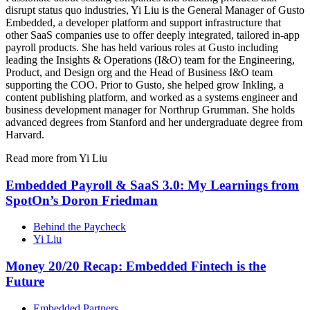
disrupt status quo industries, Yi Liu is the General Manager of Gusto
Embedded, a developer platform and support infrastructure that
other SaaS companies use to offer deeply integrated, tailored in-app
payroll products. She has held various roles at Gusto including
leading the Insights & Operations (I&O) team for the Engineering,
Product, and Design org and the Head of Business I&O team
supporting the COO. Prior to Gusto, she helped grow Inkling, a
content publishing platform, and worked as a systems engineer and
business development manager for Northrup Grumman. She holds
advanced degrees from Stanford and her undergraduate degree from
Harvard.
Read more from Yi Liu
Embedded Payroll & SaaS 3.0: My Learnings from
SpotOn’s Doron Friedman
Behind the Paycheck
Yi Liu
Money 20/20 Recap: Embedded Fintech is the
Future
Embedded Partners